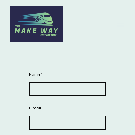
Name
*
E-mail