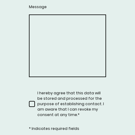
Message
I hereby agree that this data will
be stored and processed for the
purpose of establishing contact. I
am aware that I can revoke my
consent at any time.
*
* Indicates required fields