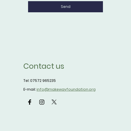
Send
Contact us
Tel: 07572 965235
E-mail:
info@makewayfoundation.org